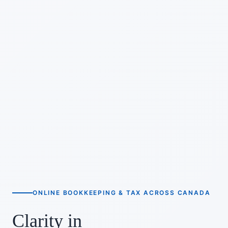
ONLINE BOOKKEEPING & TAX ACROSS CANADA
Clarity in