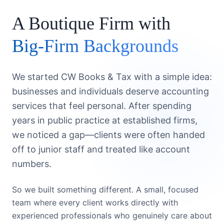
A Boutique Firm with
Big-Firm Backgrounds
We started CW Books & Tax with a simple idea:
businesses and individuals deserve accounting
services that feel personal. After spending
years in public practice at established firms,
we noticed a gap—clients were often handed
off to junior staff and treated like account
numbers.
So we built something different. A small, focused
team where every client works directly with
experienced professionals who genuinely care about