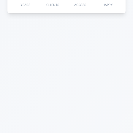
YEARS
CLIENTS
ACCESS
HAPPY