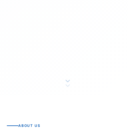
ABOUT US