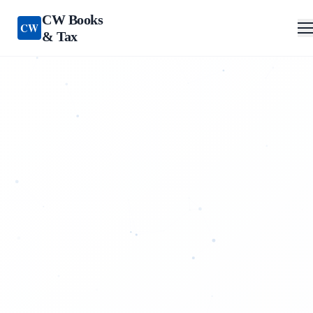
CW Books
CW
& Tax