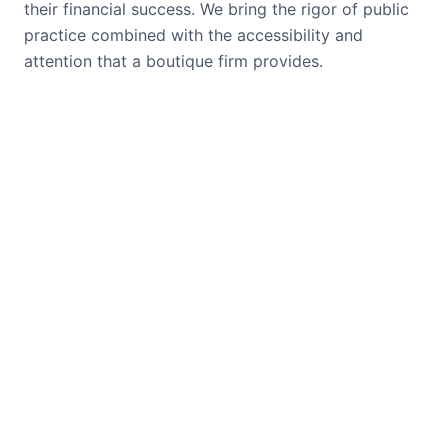
their financial success. We bring the rigor of public
practice combined with the accessibility and
attention that a boutique firm provides.