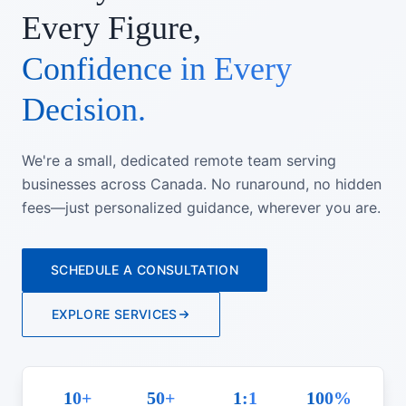
Every Figure,
Confidence in Every
Decision.
We're a small, dedicated remote team serving
businesses across Canada. No runaround, no hidden
fees—just personalized guidance, wherever you are.
SCHEDULE A CONSULTATION
EXPLORE SERVICES
10+
50+
1:1
100%